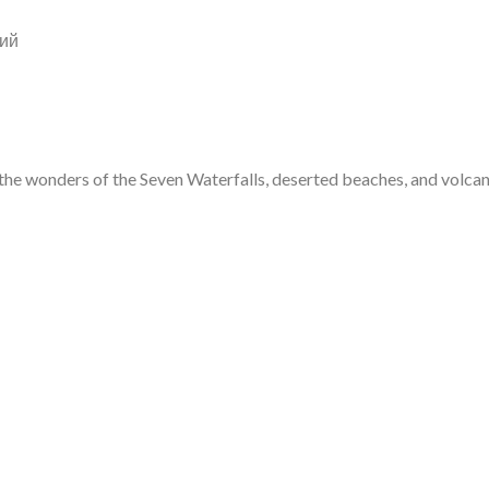
ий
e wonders of the Seven Waterfalls, deserted beaches, and volcanic