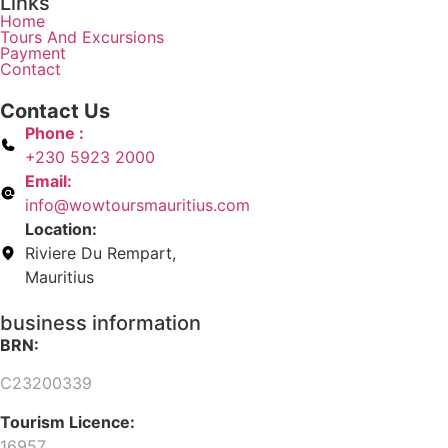
Links
Home
Tours And Excursions
Payment
Contact
Contact Us
Phone :
+230 5923 2000
Email:
info@wowtoursmauritius.com
Location:
Riviere Du Rempart,
Mauritius
business information
BRN:
C23200339
Tourism Licence:
16957