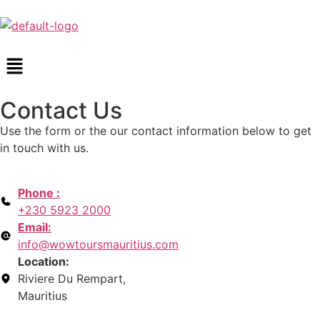
Contact Us
Use the form or the our contact information below to get
in touch with us.
Phone :
+230 5923 2000
Email:
info@wowtoursmauritius.com
Location:
Riviere Du Rempart,
Mauritius