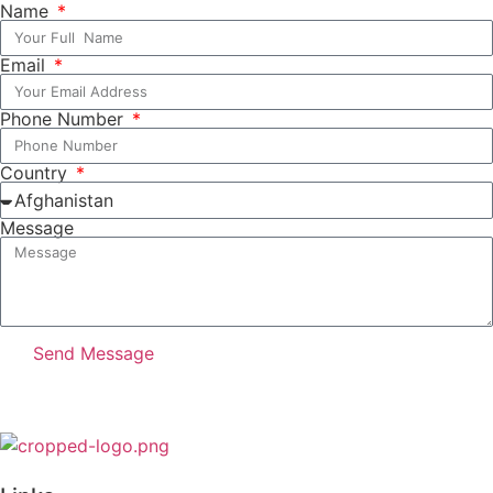
Name
Email
Phone Number
Country
Message
Send Message